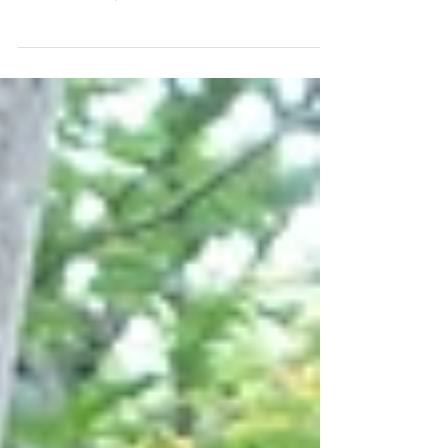
When my good friend Jonathan Sacks mentioned that he was
looking for a service project for the Men’s Club of the
Summit JCC, I jumped at...