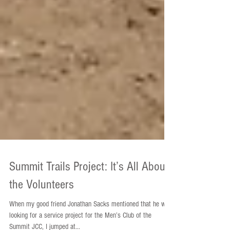
Summit Trails Project: It’s All About
the Volunteers