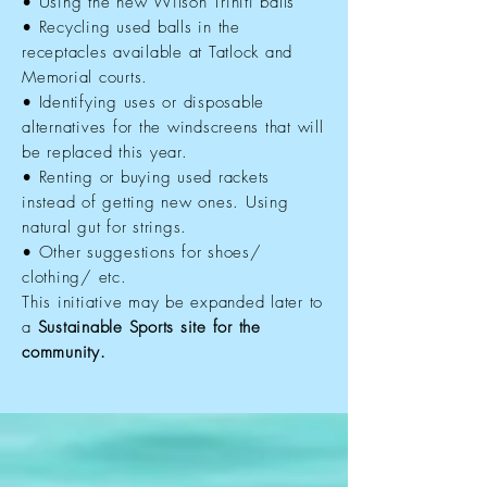
• Using the new Wilson Triniti balls
• Recycling used balls in the
receptacles available at Tatlock and
Memorial courts.
• Identifying uses or disposable
alternatives for the windscreens that will
be replaced this year.
• Renting or buying used rackets
instead of getting new ones. Using
natural gut for strings.
• Other suggestions for shoes/
clothing/ etc.
This initiative may be expanded later to
a
Sustainable Sports site for the
community.