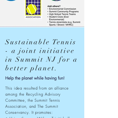
Sustainable Tennis
- a joint initiative
in Summit NJ for a
better planet.
Help the planet while having fun!
This idea resulted from an alliance
among the Recycling Advisory
Committee, the Summit Tennis
Association, and The Summit
Conservancy. It promotes: