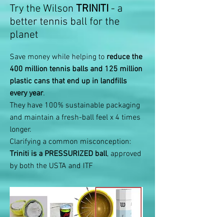
Try the Wilson
TRINITI
- a
better tennis ball for the
planet
Save money while helping to
reduce the
400 million tennis balls and 125 million
plastic cans that end up in landfills
every year
.
They have 100% sustainable packaging
and maintain a fresh-ball feel x 4 times
longer.
Clarifying a common misconception:
Triniti is a PRESSURIZED ball
, approved
by both the USTA and ITF