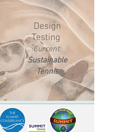
Design
Testing
Current:
Sustainable
Tennis