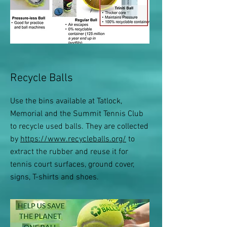
Recycle Balls
Use the bins available at Tatlock,
Memorial and the Summit Tennis Club
to recycle used balls. They are collected
by
https://www.recycleballs.org/
to
extract the rubber and reuse it for
tennis court surfaces, ground cover,
signs, T-shirts and shoes.