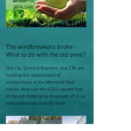
The windbreakers broke -
What to do with the old ones?
The city, Summit Boosters and STA are
funding the replacement of
windscreens at the Memorial filed
courts. How can the 4,500 square foot
of the old material be disposed off in an
environmentally friendly way?